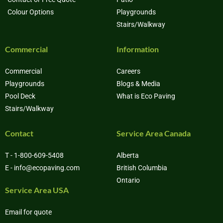
Colour Options
Playgrounds
Stairs/Walkway
Commercial
Information
Commercial
Careers
Playgrounds
Blogs & Media
Pool Deck
What is Eco Paving
Stairs/Walkway
Contact
Service Area Canada
T - 1-800-609-5408
Alberta
E - info@ecopaving.com
British Columbia
Ontario
Service Area USA
Email for quote