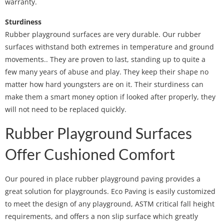
warranty.
Sturdiness
Rubber playground surfaces are very durable. Our rubber
surfaces withstand both extremes in temperature and ground
movements.. They are proven to last, standing up to quite a
few many years of abuse and play. They keep their shape no
matter how hard youngsters are on it. Their sturdiness can
make them a smart money option if looked after properly, they
will not need to be replaced quickly.
Rubber Playground Surfaces
Offer Cushioned Comfort
Our poured in place rubber playground paving provides a
great solution for playgrounds. Eco Paving is easily customized
to meet the design of any playground, ASTM critical fall height
requirements, and offers a non slip surface which greatly