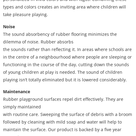
types and colors creates an inviting area where children will
take pleasure playing.
Noise
The sound absorbency of rubber flooring minimizes the
dilemma of noise. Rubber absorbs
the sounds rather than reflecting it. In areas where schools are
in the centre of a neighbourhood where people are sleeping or
functioning in the course of the day, cutting down the sounds
of young children at play is needed. The sound of children
playing isn’t totally eliminated but it is lowered considerably.
Maintenance
Rubber playground surfaces repel dirt effectively. They are
simply maintained
with routine care. Sweeping the surface of debris with a broom
followed by cleaning with mild soap and water will help to
maintain the surface. Our product is backed by a five year