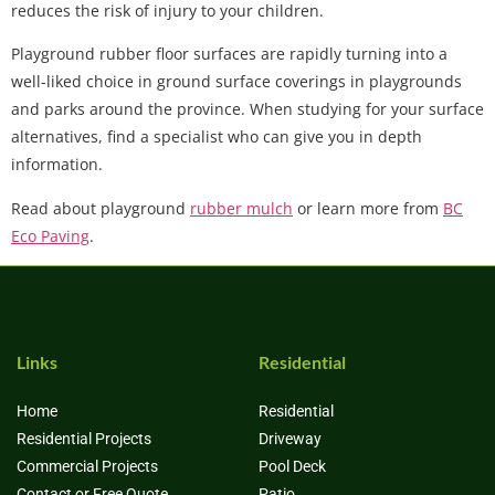
reduces the risk of injury to your children.
Playground rubber floor surfaces are rapidly turning into a
well-liked choice in ground surface coverings in playgrounds
and parks around the province. When studying for your surface
alternatives, find a specialist who can give you in depth
information.
Read about playground
rubber mulch
or learn more from
BC
Eco Paving
.
Links
Residential
Home
Residential
Residential Projects
Driveway
Commercial Projects
Pool Deck
Contact or Free Quote
Patio