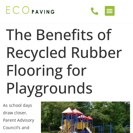
The Benefits of
Recycled Rubber
Flooring for
Playgrounds
As school days
draw closer,
Parent Advisory
Council’s and