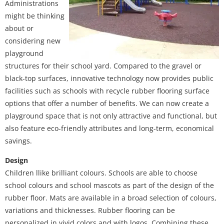
Administrations
might be thinking
about or
considering new
playground
structures for their school yard. Compared to the gravel or
black-top surfaces, innovative technology now provides public
facilities such as schools with recycle rubber flooring surface
options that offer a number of benefits. We can now create a
playground space that is not only attractive and functional, but
also feature eco-friendly attributes and long-term, economical
savings.
Design
Children llike brilliant colours. Schools are able to choose
school colours and school mascots as part of the design of the
rubber floor. Mats are available in a broad selection of colours,
variations and thicknesses. Rubber flooring can be
personalized in vivid colors and with logos. Combining these